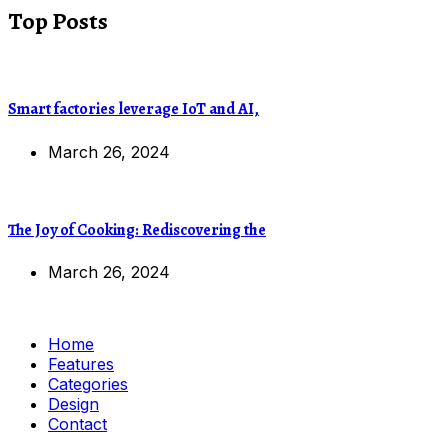
Top Posts
Smart factories leverage IoT and AI,
March 26, 2024
The Joy of Cooking: Rediscovering the
March 26, 2024
Home
Features
Categories
Design
Contact