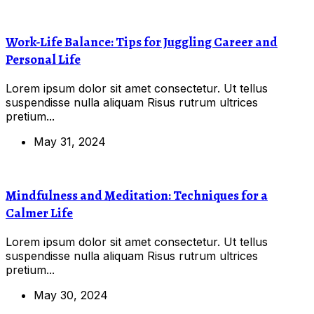
Work-Life Balance: Tips for Juggling Career and
Personal Life
Lorem ipsum dolor sit amet consectetur. Ut tellus
suspendisse nulla aliquam Risus rutrum ultrices
pretium...
May 31, 2024
Mindfulness and Meditation: Techniques for a
Calmer Life
Lorem ipsum dolor sit amet consectetur. Ut tellus
suspendisse nulla aliquam Risus rutrum ultrices
pretium...
May 30, 2024