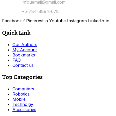
Email Us:
infouemail@gmail.com
Contact:
+5-784-8894-678
Facebook-f
Pinterest-p
Youtube
Instagram
Linkedin-in
Quick Link
Our Authors
My Account
Bookmarks
FAQ
Contact us
Top Categories
Computers
Robotics
Mobile
Technolgy
Accessories