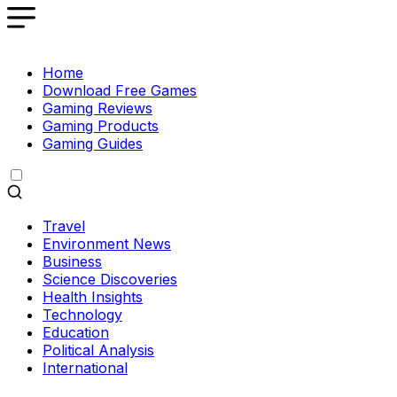
Home
Download Free Games
Gaming Reviews
Gaming Products
Gaming Guides
Travel
Environment News
Business
Science Discoveries
Health Insights
Technology
Education
Political Analysis
International