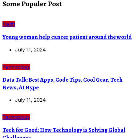
Some Populer Post
Helth
Young woman help cancer patient around the world
July 11, 2024
Technology
Data Talk: Best Apps, Code Tips, Cool Gear, Tech
News, AI Hype
July 11, 2024
Technology
Tech for Good: How Technology is Solving Global
Challenges