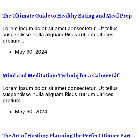
The Ultimate Guide to Healthy Eating and Meal Prep
Lorem ipsum dolor sit amet consectetur. Ut tellus
suspendisse nulla aliquam Risus rutrum ultrices
pretium...
May 30, 2024
Mind and Meditation: Techniq for a Calmer Lif
Lorem ipsum dolor sit amet consectetur. Ut tellus
suspendisse nulla aliquam Risus rutrum ultrices
pretium...
May 30, 2024
The Art of Hosting: Planning the Perfect Dinner Part