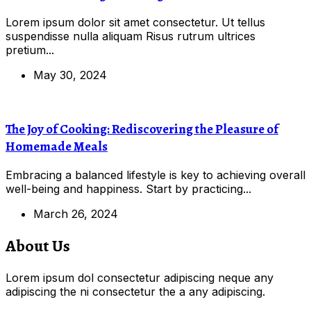
Lorem ipsum dolor sit amet consectetur. Ut tellus
suspendisse nulla aliquam Risus rutrum ultrices
pretium...
May 30, 2024
The Joy of Cooking: Rediscovering the Pleasure of
Homemade Meals
Embracing a balanced lifestyle is key to achieving overall
well-being and happiness. Start by practicing...
March 26, 2024
About Us
Lorem ipsum dol consectetur adipiscing neque any
adipiscing the ni consectetur the a any adipiscing.