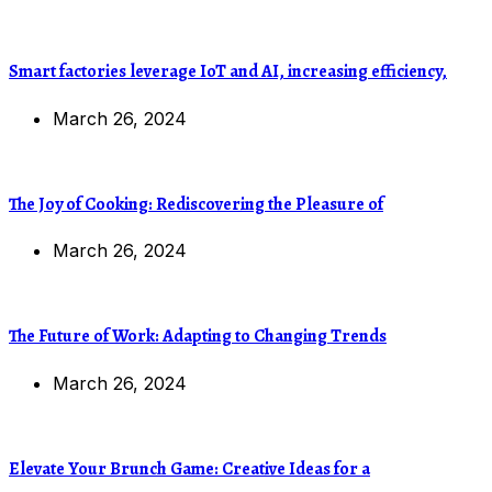
Smart factories leverage IoT and AI, increasing efficiency,
March 26, 2024
The Joy of Cooking: Rediscovering the Pleasure of
March 26, 2024
The Future of Work: Adapting to Changing Trends
March 26, 2024
Elevate Your Brunch Game: Creative Ideas for a