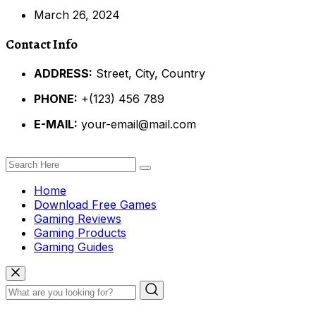
March 26, 2024
Contact Info
ADDRESS:
Street, City, Country
PHONE:
+(123) 456 789
E-MAIL:
your-email@mail.com
Home
Download Free Games
Gaming Reviews
Gaming Products
Gaming Guides