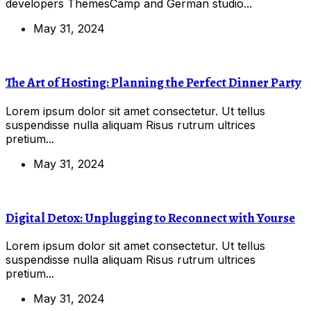
developers ThemesCamp and German studio...
May 31, 2024
The Art of Hosting: Planning the Perfect Dinner Party
Lorem ipsum dolor sit amet consectetur. Ut tellus
suspendisse nulla aliquam Risus rutrum ultrices
pretium...
May 31, 2024
Digital Detox: Unplugging to Reconnect with Yourse
Lorem ipsum dolor sit amet consectetur. Ut tellus
suspendisse nulla aliquam Risus rutrum ultrices
pretium...
May 31, 2024