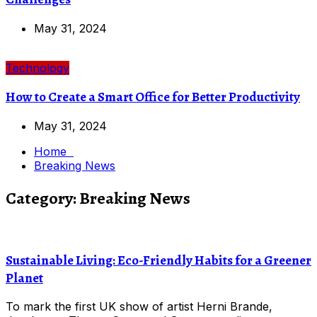
May 31, 2024
Technology
How to Create a Smart Office for Better Productivity
May 31, 2024
Home
Breaking News
Category:
Breaking News
Sustainable Living: Eco-Friendly Habits for a Greener
Planet
To mark the first UK show of artist Herni Brande,