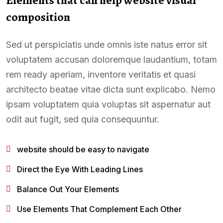
composition
Sed ut perspiciatis unde omnis iste natus error sit
voluptatem accusan doloremque laudantium, totam
rem ready aperiam, inventore veritatis et quasi
architecto beatae vitae dicta sunt explicabo. Nemo
ipsam voluptatem quia voluptas sit aspernatur aut
odit aut fugit, sed quia consequuntur.
website should be easy to navigate
Direct the Eye With Leading Lines
Balance Out Your Elements
Use Elements That Complement Each Other