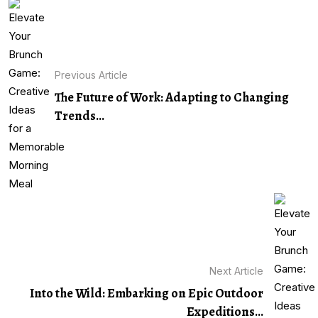
Previous Article
The Future of Work: Adapting to Changing
Trends...
Next Article
Into the Wild: Embarking on Epic Outdoor
Expeditions...