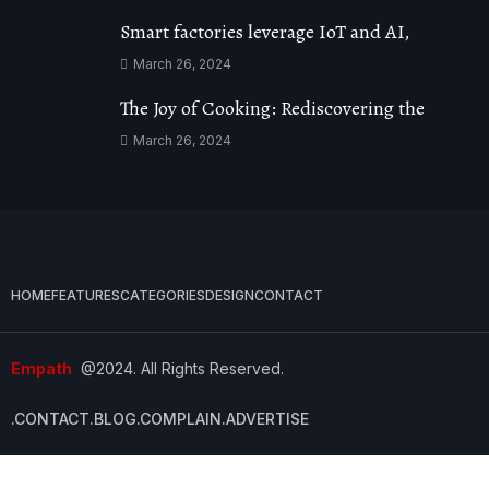
Smart factories leverage IoT and AI,
March 26, 2024
The Joy of Cooking: Rediscovering the
March 26, 2024
HOME
FEATURES
CATEGORIES
DESIGN
CONTACT
Empath
@2024. All Rights Reserved.
.CONTACT
.BLOG
.COMPLAIN
.ADVERTISE