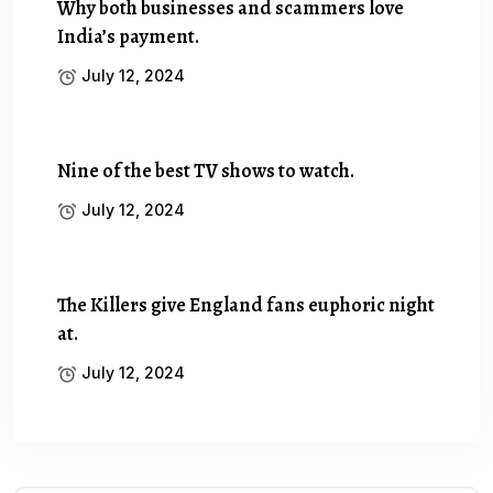
Why both businesses and scammers love
India’s payment.
July 12, 2024
Nine of the best TV shows to watch.
July 12, 2024
The Killers give England fans euphoric night
at.
July 12, 2024