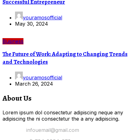
Successful Entrepreneur
youramosofficial
May 30, 2024
Business
The Future of Work: Adapting to Changing Trends
and Technologies
youramosofficial
March 26, 2024
About Us
Lorem ipsum dol consectetur adipiscing neque any
adipiscing the ni consectetur the a any adipiscing.
Email Us:
infouemail@gmail.com