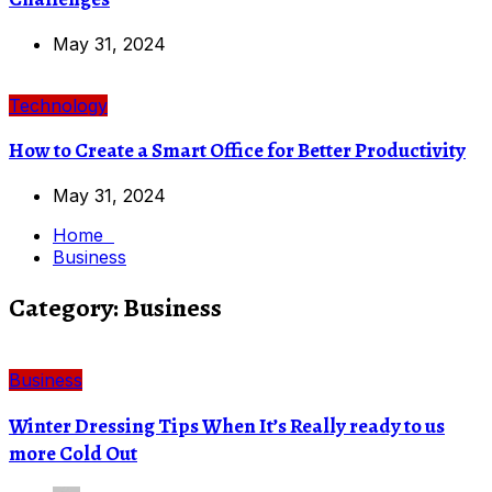
May 31, 2024
Technology
How to Create a Smart Office for Better Productivity
May 31, 2024
Home
Business
Category:
Business
Business
Winter Dressing Tips When It’s Really ready to us
more Cold Out