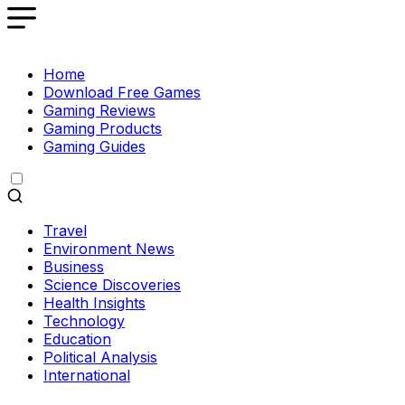
Home
Download Free Games
Gaming Reviews
Gaming Products
Gaming Guides
Travel
Environment News
Business
Science Discoveries
Health Insights
Technology
Education
Political Analysis
International