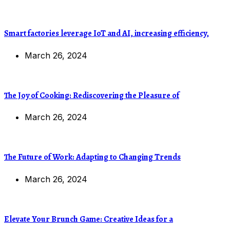
Smart factories leverage IoT and AI, increasing efficiency,
March 26, 2024
The Joy of Cooking: Rediscovering the Pleasure of
March 26, 2024
The Future of Work: Adapting to Changing Trends
March 26, 2024
Elevate Your Brunch Game: Creative Ideas for a