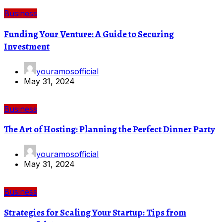
Business
Funding Your Venture: A Guide to Securing
Investment
youramosofficial
May 31, 2024
Business
The Art of Hosting: Planning the Perfect Dinner Party
youramosofficial
May 31, 2024
Business
Strategies for Scaling Your Startup: Tips from