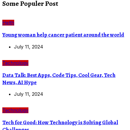
Some Populer Post
Helth
Young woman help cancer patient around the world
July 11, 2024
Technology
Data Talk: Best Apps, Code Tips, Cool Gear, Tech
News, AI Hype
July 11, 2024
Technology
Tech for Good: How Technology is Solving Global
Challenges