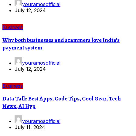
youramosofficial
July 12, 2024
Business
Why both businesses and scammers love India’s
payment system
youramosofficial
July 12, 2024
Business
Data Talk: Best Apps, Code Tips, Cool Gear, Tech
News, AI Hyp
youramosofficial
July 11, 2024