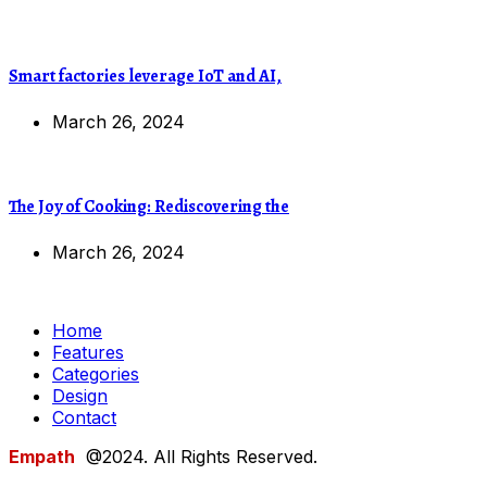
Smart factories leverage IoT and AI,
March 26, 2024
The Joy of Cooking: Rediscovering the
March 26, 2024
Home
Features
Categories
Design
Contact
Empath
@2024. All Rights Reserved.