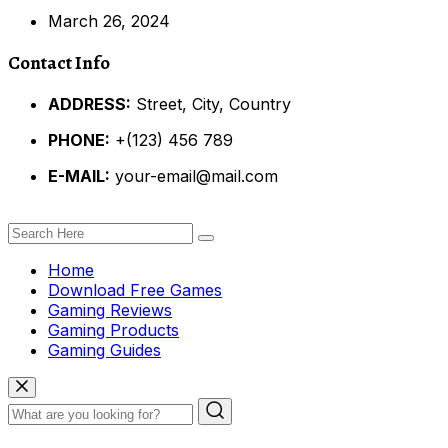
March 26, 2024
Contact Info
ADDRESS:
Street, City, Country
PHONE:
+(123) 456 789
E-MAIL:
your-email@mail.com
Home
Download Free Games
Gaming Reviews
Gaming Products
Gaming Guides