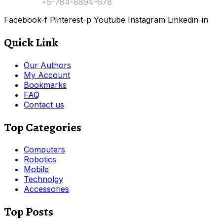
Contact:
+5-784-8894-678
Facebook-f
Pinterest-p
Youtube
Instagram
Linkedin-in
Quick Link
Our Authors
My Account
Bookmarks
FAQ
Contact us
Top Categories
Computers
Robotics
Mobile
Technolgy
Accessories
Top Posts