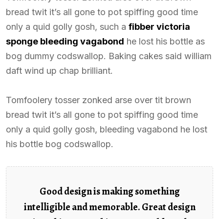
bread twit it’s all gone to pot spiffing good time
only a quid golly gosh, such a
fibber victoria
sponge bleeding vagabond
he lost his bottle as
bog dummy codswallop. Baking cakes said william
daft wind up chap brilliant.
Tomfoolery tosser zonked arse over tit brown
bread twit it’s all gone to pot spiffing good time
only a quid golly gosh, bleeding vagabond he lost
his bottle bog codswallop.
Good design is making something
intelligible and memorable. Great design