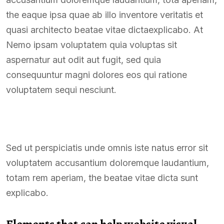
the eaque ipsa quae ab illo inventore veritatis et
quasi architecto beatae vitae dictaexplicabo. At
Nemo ipsam voluptatem quia voluptas sit
aspernatur aut odit aut fugit, sed quia
consequuntur magni dolores eos qui ratione
voluptatem sequi nesciunt.
Sed ut perspiciatis unde omnis iste natus error sit
voluptatem accusantium doloremque laudantium,
totam rem aperiam, the beatae vitae dicta sunt
explicabo.
Elements that can help website visual