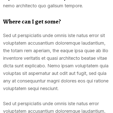
nemo architecto quo galisum tempore.
Where can I get some?
Sed ut perspiciatis unde omnis iste natus error sit
voluptatem accusantium doloremque laudantium,
the totam rem aperiam, the eaque ipsa quae ab illo
inventore veritatis et quasi architecto beatae vitae
dicta sunt explicabo. Nemo ipsam voluptatem quia
voluptas sit aspernatur aut odit aut fugit, sed quia
any at consequuntur magni dolores eos qui ratione
voluptatem sequi nesciunt.
Sed ut perspiciatis unde omnis iste natus error
voluptatem accusantium doloremque laudantium,