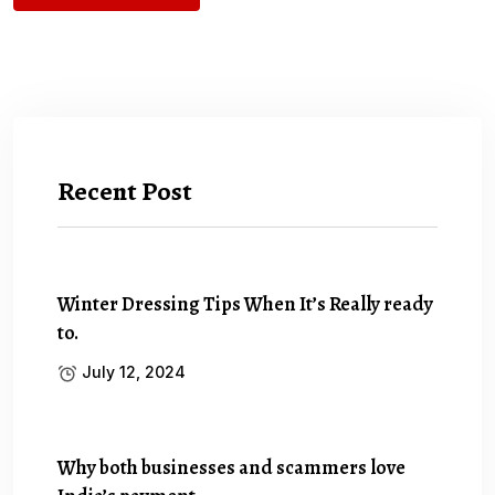
Recent Post
Winter Dressing Tips When It’s Really ready
to.
July 12, 2024
Why both businesses and scammers love