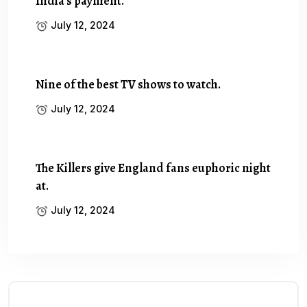
India’s payment.
July 12, 2024
Nine of the best TV shows to watch.
July 12, 2024
The Killers give England fans euphoric night
at.
July 12, 2024