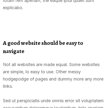
totam rem aperiam, the eaque ipsa quaet sunt
explicabo.
A good website should be easy to
navigate
Not all websites are made equal. Some websites
are simple, lo easy to use. Other messy
hodgepodge of pages and dummy more any more
links.
Sed ut perspiciatis unde omnis error sit voluptatem
accusantium doloremque laudantium, tota aperiam,