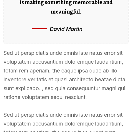
is making something memorable and
meaningful.
David Martin
Sed ut perspiciatis unde omnis iste natus error sit
voluptatem accusantium doloremque laudantium,
totam rem aperiam, the eaque ipsa quae ab illo
inventore veritatis et quasi architecto beatae dicta
sunt explicabo. , sed quia consequuntur magni qui
ratione voluptatem sequi nesciunt.
Sed ut perspiciatis unde omnis iste natus error sit
voluptatem accusantium doloremque laudantium,