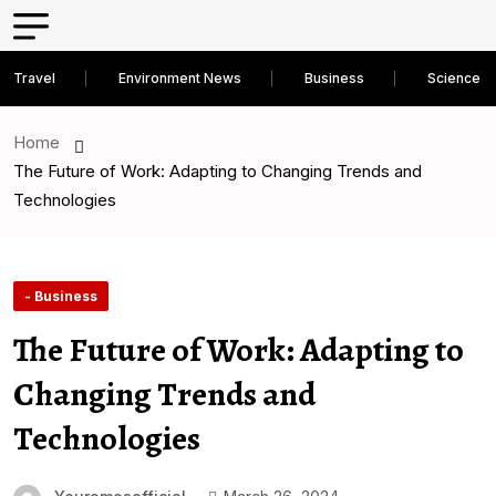
Travel
Environment News
Business
Science D
Home
The Future of Work: Adapting to Changing Trends and
Technologies
- Business
The Future of Work: Adapting to
Changing Trends and
Technologies