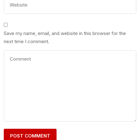
Save my name, email, and website in this browser for the
next time I comment.