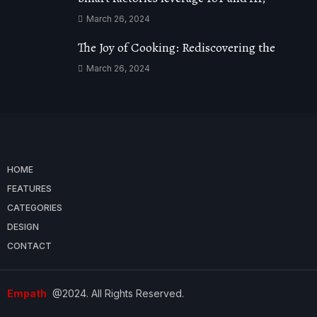
March 26, 2024
The Joy of Cooking: Rediscovering the
March 26, 2024
HOME
FEATURES
CATEGORIES
DESIGN
CONTACT
Empath
@2024. All Rights Reserved.