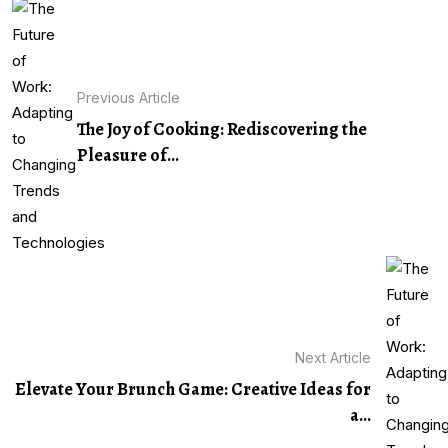
Previous Article
The Joy of Cooking: Rediscovering the
Pleasure of...
Next Article
Elevate Your Brunch Game: Creative Ideas for
a...