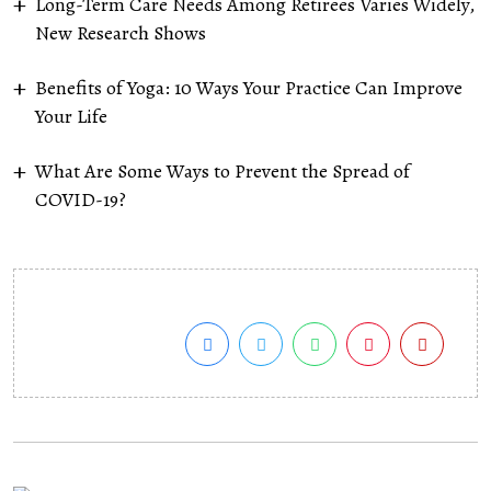
Long-Term Care Needs Among Retirees Varies Widely,
New Research Shows
Benefits of Yoga: 10 Ways Your Practice Can Improve
Your Life
What Are Some Ways to Prevent the Spread of
COVID-19?