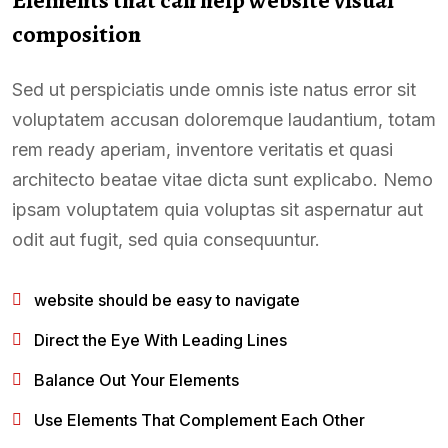
composition
Sed ut perspiciatis unde omnis iste natus error sit
voluptatem accusan doloremque laudantium, totam
rem ready aperiam, inventore veritatis et quasi
architecto beatae vitae dicta sunt explicabo. Nemo
ipsam voluptatem quia voluptas sit aspernatur aut
odit aut fugit, sed quia consequuntur.
website should be easy to navigate
Direct the Eye With Leading Lines
Balance Out Your Elements
Use Elements That Complement Each Other