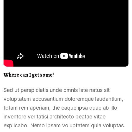
Where can I get some?
Sed ut perspiciatis unde omnis iste natus sit
voluptatem accusantium doloremque laudantium,
totam rem aperiam, the eaque ipsa quae ab illo
inventore veritatisi architecto beatae vitae
explicabo. Nemo ipsam voluptatem quia voluptas