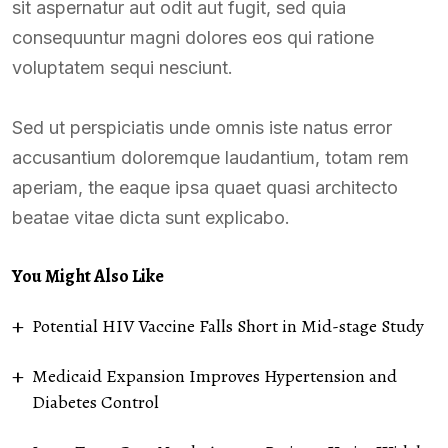
sit aspernatur aut odit aut fugit, sed quia
consequuntur magni dolores eos qui ratione
voluptatem sequi nesciunt.
Sed ut perspiciatis unde omnis iste natus error
accusantium doloremque laudantium, totam rem
aperiam, the eaque ipsa quaet quasi architecto
beatae vitae dicta sunt explicabo.
You Might Also Like
Potential HIV Vaccine Falls Short in Mid-stage Study
Medicaid Expansion Improves Hypertension and
Diabetes Control