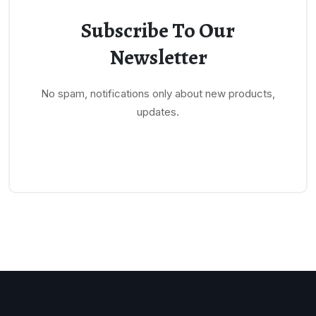
Subscribe To Our
Newsletter
No spam, notifications only about new products,
updates.