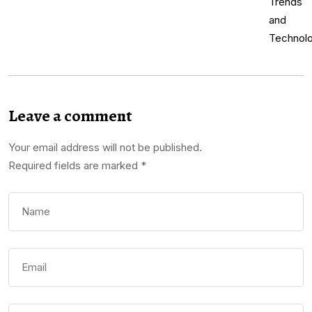
Leave a comment
Your email address will not be published.
Required fields are marked
*