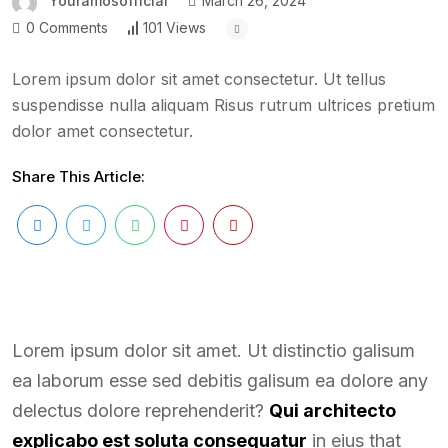
Youramosofficial
March 26, 2024
0 Comments
101 Views
Lorem ipsum dolor sit amet consectetur. Ut tellus
suspendisse nulla aliquam Risus rutrum ultrices pretium
dolor amet consectetur.
Share This Article:
Lorem ipsum dolor sit amet. Ut distinctio galisum
ea laborum esse sed debitis galisum ea dolore any
delectus dolore reprehenderit?
Qui architecto
explicabo est soluta consequatur
in eius that