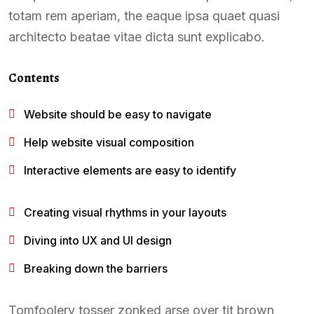
totam rem aperiam, the eaque ipsa quaet quasi
architecto beatae vitae dicta sunt explicabo.
Contents
Website should be easy to navigate
Help website visual composition
Interactive elements are easy to identify
Creating visual rhythms in your layouts
Diving into UX and UI design
Breaking down the barriers
Tomfoolery tosser zonked arse over tit brown