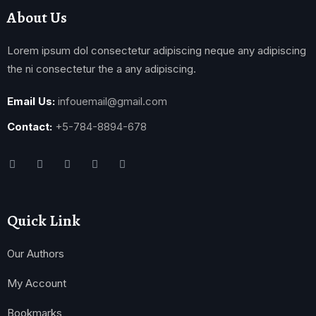
About Us
Lorem ipsum dol consectetur adipiscing neque any adipiscing
the ni consectetur the a any adipiscing.
Email Us:
infouemail@gmail.com
Contact:
+5-784-8894-678
Quick Link
Our Authors
My Account
Bookmarks