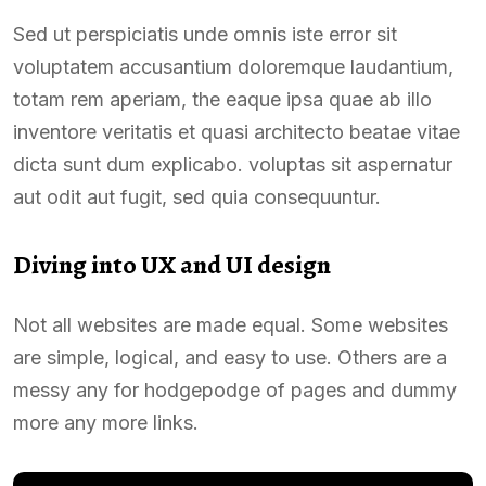
Sed ut perspiciatis unde omnis iste error sit
voluptatem accusantium doloremque laudantium,
totam rem aperiam, the eaque ipsa quae ab illo
inventore veritatis et quasi architecto beatae vitae
dicta sunt dum explicabo. voluptas sit aspernatur
aut odit aut fugit, sed quia consequuntur.
Diving into UX and UI design
Not all websites are made equal. Some websites
are simple, logical, and easy to use. Others are a
messy any for hodgepodge of pages and dummy
more any more links.