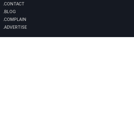
.CONTACT
.BLOG
.COMPLAIN
.ADVERTISE