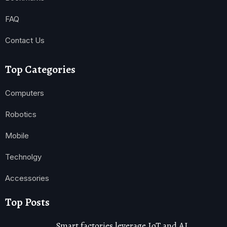
FAQ
Contact Us
Top Categories
Computers
Robotics
Mobile
Technolgy
Accessories
Top Posts
Smart factories leverage IoT and AI,