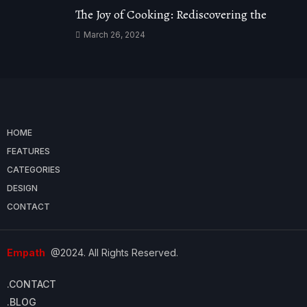
The Joy of Cooking: Rediscovering the
March 26, 2024
HOME
FEATURES
CATEGORIES
DESIGN
CONTACT
Empath
@2024. All Rights Reserved.
.CONTACT
.BLOG