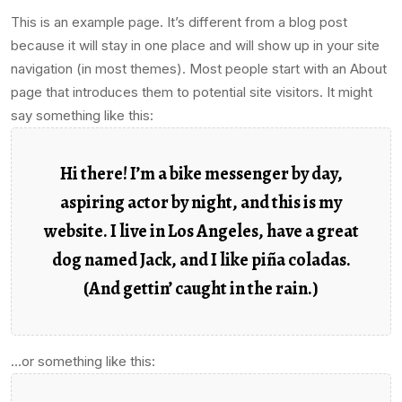
This is an example page. It’s different from a blog post
because it will stay in one place and will show up in your site
navigation (in most themes). Most people start with an About
page that introduces them to potential site visitors. It might
say something like this:
Hi there! I’m a bike messenger by day,
aspiring actor by night, and this is my
website. I live in Los Angeles, have a great
dog named Jack, and I like piña coladas.
(And gettin’ caught in the rain.)
…or something like this: