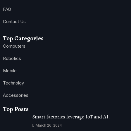
FAQ
Contact Us
Top Categories
Computers
Robotics
Mobile
Technolgy
Accessories
Top Posts
Smart factories leverage IoT and AI,
March 26, 2024