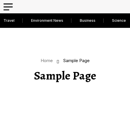
Travel
Environment News
Business
Science D
Home
Sample Page
Sample Page