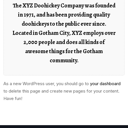
The XYZ Doohickey Company was founded
in 1971, and has been providing quality
doohickeys to the public ever since.
Located in Gotham City, XYZ employs over
2,000 people and does all kinds of
awesome things for the Gotham
community.
As a new WordPress user, you should go to
your dashboard
to delete this page and create new pages for your content.
Have fun!