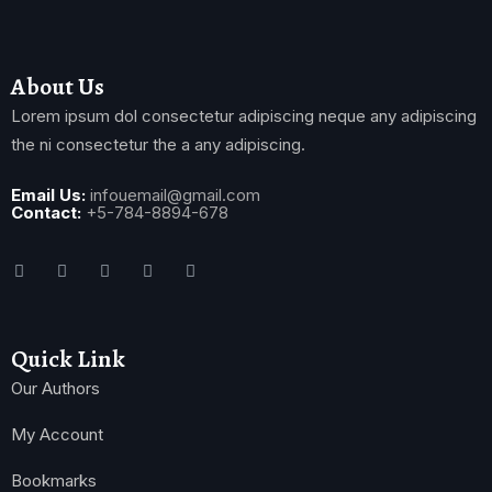
About Us
Lorem ipsum dol consectetur adipiscing neque any adipiscing
the ni consectetur the a any adipiscing.
Email Us:
infouemail@gmail.com
Contact:
+5-784-8894-678
Quick Link
Our Authors
My Account
Bookmarks