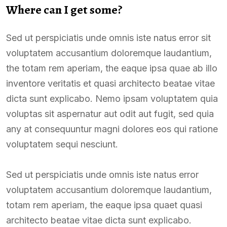
Where can I get some?
Sed ut perspiciatis unde omnis iste natus error sit
voluptatem accusantium doloremque laudantium,
the totam rem aperiam, the eaque ipsa quae ab illo
inventore veritatis et quasi architecto beatae vitae
dicta sunt explicabo. Nemo ipsam voluptatem quia
voluptas sit aspernatur aut odit aut fugit, sed quia
any at consequuntur magni dolores eos qui ratione
voluptatem sequi nesciunt.
Sed ut perspiciatis unde omnis iste natus error
voluptatem accusantium doloremque laudantium,
totam rem aperiam, the eaque ipsa quaet quasi
architecto beatae vitae dicta sunt explicabo.