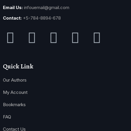
Email Us:
infouemail@gmail.com
Contact:
+5-784-8894-678
Quick Link
Our Authors
My Account
Bookmarks
FAQ
Contact Us