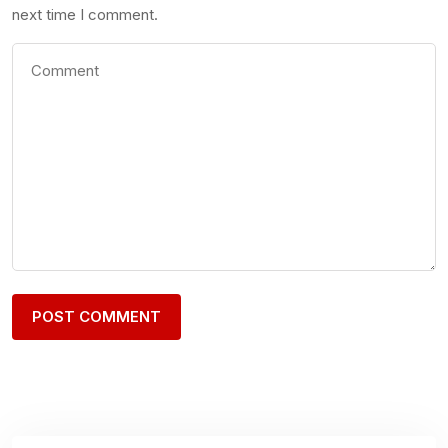
next time I comment.