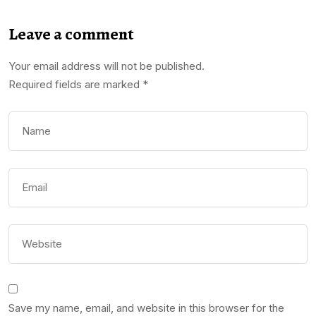
Leave a comment
Your email address will not be published.
Required fields are marked
*
Save my name, email, and website in this browser for the