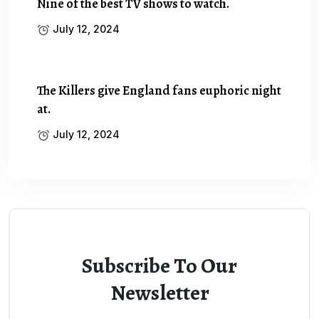
Nine of the best TV shows to watch.
July 12, 2024
The Killers give England fans euphoric night
at.
July 12, 2024
Subscribe To Our
Newsletter