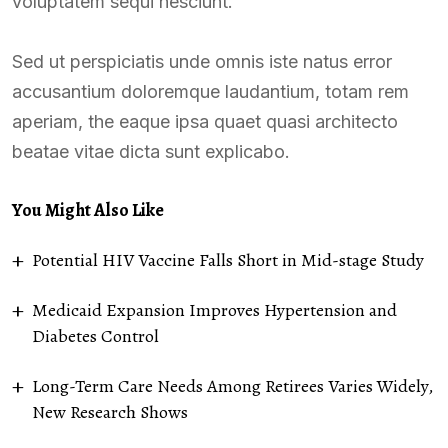
voluptatem sequi nesciunt.
Sed ut perspiciatis unde omnis iste natus error
accusantium doloremque laudantium, totam rem
aperiam, the eaque ipsa quaet quasi architecto
beatae vitae dicta sunt explicabo.
You Might Also Like
Potential HIV Vaccine Falls Short in Mid-stage Study
Medicaid Expansion Improves Hypertension and
Diabetes Control
Long-Term Care Needs Among Retirees Varies Widely,
New Research Shows