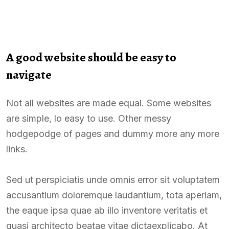
A good website should be easy to
navigate
Not all websites are made equal. Some websites
are simple, lo easy to use. Other messy
hodgepodge of pages and dummy more any more
links.
Sed ut perspiciatis unde omnis error sit voluptatem
accusantium doloremque laudantium, tota aperiam,
the eaque ipsa quae ab illo inventore veritatis et
quasi architecto beatae vitae dictaexplicabo. At