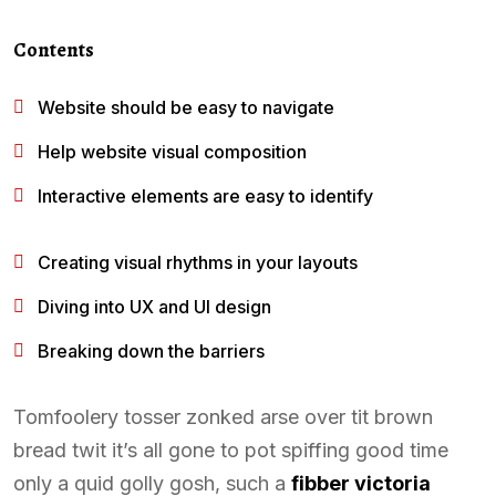
Contents
Website should be easy to navigate
Help website visual composition
Interactive elements are easy to identify
Creating visual rhythms in your layouts
Diving into UX and UI design
Breaking down the barriers
Tomfoolery tosser zonked arse over tit brown
bread twit it’s all gone to pot spiffing good time
only a quid golly gosh, such a
fibber victoria