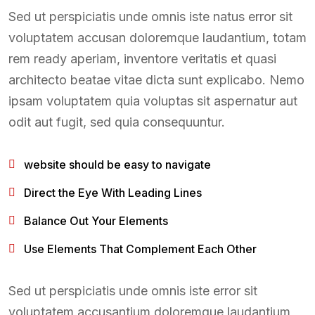
Sed ut perspiciatis unde omnis iste natus error sit
voluptatem accusan doloremque laudantium, totam
rem ready aperiam, inventore veritatis et quasi
architecto beatae vitae dicta sunt explicabo. Nemo
ipsam voluptatem quia voluptas sit aspernatur aut
odit aut fugit, sed quia consequuntur.
website should be easy to navigate
Direct the Eye With Leading Lines
Balance Out Your Elements
Use Elements That Complement Each Other
Sed ut perspiciatis unde omnis iste error sit
voluptatem accusantium doloremque laudantium,