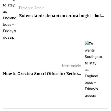
Previous Article
Biden stands defiant on critical night – but...
Next Article
How to Create a Smart Office for Better...