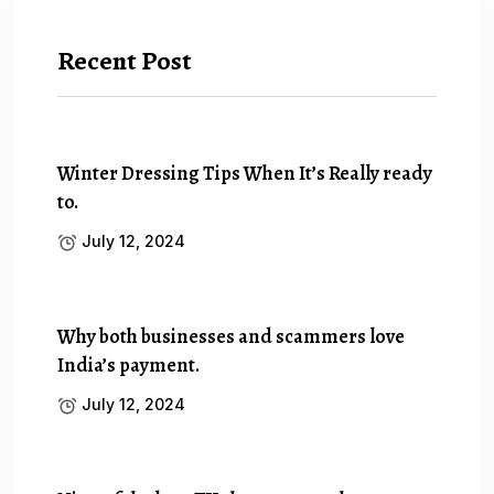
Recent Post
Winter Dressing Tips When It’s Really ready
to.
July 12, 2024
Why both businesses and scammers love
India’s payment.
July 12, 2024