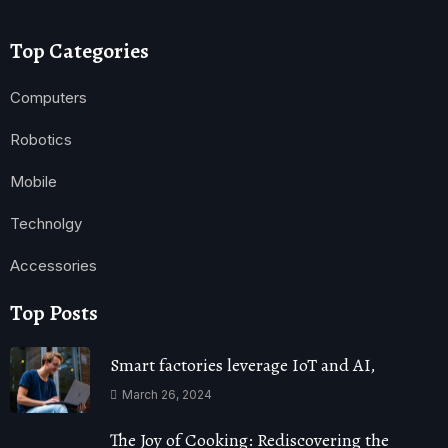
Top Categories
Computers
Robotics
Mobile
Technolgy
Accessories
Top Posts
Smart factories leverage IoT and AI,
March 26, 2024
The Joy of Cooking: Rediscovering the