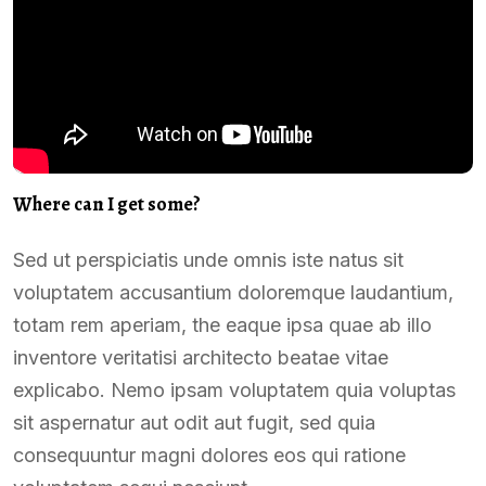
Where can I get some?
Sed ut perspiciatis unde omnis iste natus sit
voluptatem accusantium doloremque laudantium,
totam rem aperiam, the eaque ipsa quae ab illo
inventore veritatisi architecto beatae vitae
explicabo. Nemo ipsam voluptatem quia voluptas
sit aspernatur aut odit aut fugit, sed quia
consequuntur magni dolores eos qui ratione