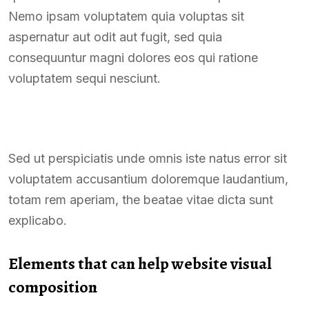
Nemo ipsam voluptatem quia voluptas sit
aspernatur aut odit aut fugit, sed quia
consequuntur magni dolores eos qui ratione
voluptatem sequi nesciunt.
Sed ut perspiciatis unde omnis iste natus error sit
voluptatem accusantium doloremque laudantium,
totam rem aperiam, the beatae vitae dicta sunt
explicabo.
Elements that can help website visual
composition