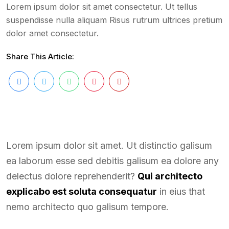
Lorem ipsum dolor sit amet consectetur. Ut tellus
suspendisse nulla aliquam Risus rutrum ultrices pretium
dolor amet consectetur.
Share This Article:
Lorem ipsum dolor sit amet. Ut distinctio galisum
ea laborum esse sed debitis galisum ea dolore any
delectus dolore reprehenderit?
Qui architecto
explicabo est soluta consequatur
in eius that
nemo architecto quo galisum tempore.