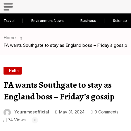
Travel
Environment News
Business
Science D
Home
FA wants Southgate to stay as England boss – Friday’s gossip
- Helth
FA wants Southgate to stay as
England boss – Friday’s gossip
Youramosofficial
May 31, 2024
0 Comments
74 Views