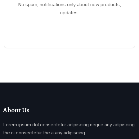
No spam, notifications only about new products,
updates.
About Us
Lorem ipsum dol consectetur adipiscing neque any adipiscing
the ni consectetur the a any adipiscing.