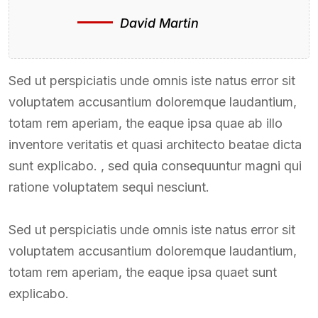
David Martin
Sed ut perspiciatis unde omnis iste natus error sit
voluptatem accusantium doloremque laudantium,
totam rem aperiam, the eaque ipsa quae ab illo
inventore veritatis et quasi architecto beatae dicta
sunt explicabo. , sed quia consequuntur magni qui
ratione voluptatem sequi nesciunt.
Sed ut perspiciatis unde omnis iste natus error sit
voluptatem accusantium doloremque laudantium,
totam rem aperiam, the eaque ipsa quaet sunt
explicabo.