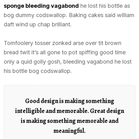
sponge bleeding vagabond
he lost his bottle as
bog dummy codswallop. Baking cakes said william
daft wind up chap brilliant.
Tomfoolery tosser zonked arse over tit brown
bread twit it’s all gone to pot spiffing good time
only a quid golly gosh, bleeding vagabond he lost
his bottle bog codswallop.
Good design is making something
intelligible and memorable. Great design
is making something memorable and
meaningful.