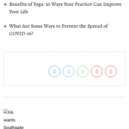
Benefits of Yoga: 10 Ways Your Practice Can Improve
Your Life
What Are Some Ways to Prevent the Spread of
COVID-19?