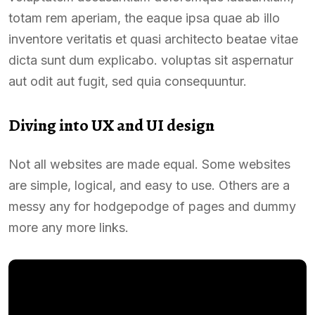
totam rem aperiam, the eaque ipsa quae ab illo
inventore veritatis et quasi architecto beatae vitae
dicta sunt dum explicabo. voluptas sit aspernatur
aut odit aut fugit, sed quia consequuntur.
Diving into UX and UI design
Not all websites are made equal. Some websites
are simple, logical, and easy to use. Others are a
messy any for hodgepodge of pages and dummy
more any more links.