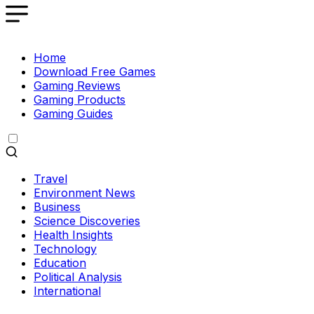
Home
Download Free Games
Gaming Reviews
Gaming Products
Gaming Guides
Travel
Environment News
Business
Science Discoveries
Health Insights
Technology
Education
Political Analysis
International