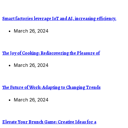
Smart factories leverage IoT and AI, increasing efficiency,
March 26, 2024
The Joy of Cooking: Rediscovering the Pleasure of
March 26, 2024
The Future of Work: Adapting to Changing Trends
March 26, 2024
Elevate Your Brunch Game: Creative Ideas for a