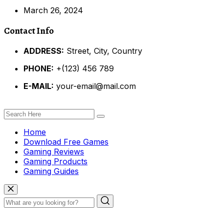
March 26, 2024
Contact Info
ADDRESS:
Street, City, Country
PHONE:
+(123) 456 789
E-MAIL:
your-email@mail.com
Home
Download Free Games
Gaming Reviews
Gaming Products
Gaming Guides