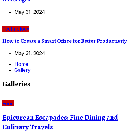
May 31, 2024
Technology
How to Create a Smart Office for Better Productivity
May 31, 2024
Home
Gallery
Galleries
Food
Epicurean Escapades: Fine Dining and
Culinary Travels