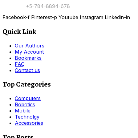
Contact:
+5-784-8894-678
Facebook-f
Pinterest-p
Youtube
Instagram
Linkedin-in
Quick Link
Our Authors
My Account
Bookmarks
FAQ
Contact us
Top Categories
Computers
Robotics
Mobile
Technolgy
Accessories
Top Posts