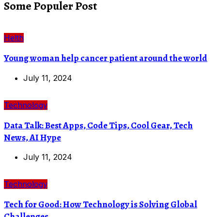
Some Populer Post
Helth
Young woman help cancer patient around the world
July 11, 2024
Technology
Data Talk: Best Apps, Code Tips, Cool Gear, Tech
News, AI Hype
July 11, 2024
Technology
Tech for Good: How Technology is Solving Global
Challenges