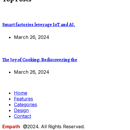
Smart factories leverage IoT and AI,
March 26, 2024
The Joy of Cooking: Rediscovering the
March 26, 2024
Home
Features
Categories
Design
Contact
Empath
@2024. All Rights Reserved.