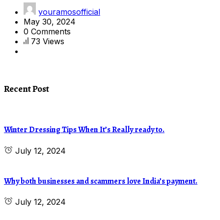
youramosofficial
May 30, 2024
0 Comments
73 Views
Recent Post
Winter Dressing Tips When It’s Really ready to.
July 12, 2024
Why both businesses and scammers love India’s payment.
July 12, 2024