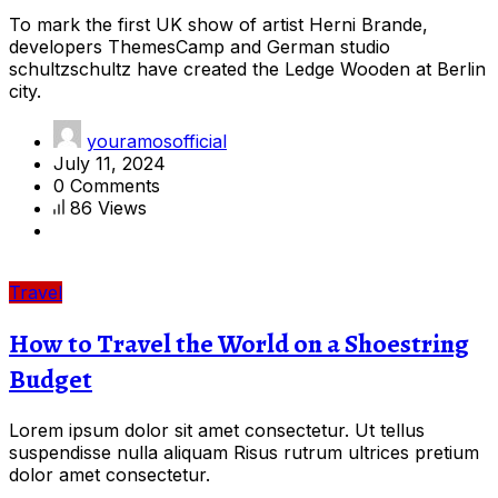
To mark the first UK show of artist Herni Brande,
developers ThemesCamp and German studio
schultzschultz have created the Ledge Wooden at Berlin
city.
youramosofficial
July 11, 2024
0 Comments
86 Views
Travel
How to Travel the World on a Shoestring
Budget
Lorem ipsum dolor sit amet consectetur. Ut tellus
suspendisse nulla aliquam Risus rutrum ultrices pretium
dolor amet consectetur.