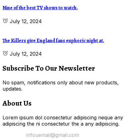
Nine of the best TV shows to watch.
July 12, 2024
The Killers give England fans euphoric night at.
July 12, 2024
Subscribe To Our Newsletter
No spam, notifications only about new products,
updates.
About Us
Lorem ipsum dol consectetur adipiscing neque any
adipiscing the ni consectetur the a any adipiscing.
Email Us:
infouemail@gmail.com